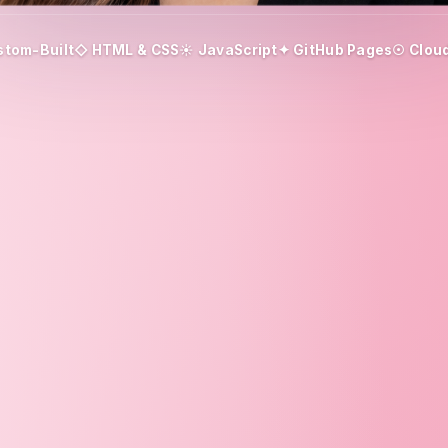
stom-Built
◇ HTML & CSS
☀ JavaScript
✦ GitHub Pages
☉ Cloud