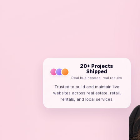
20+ Projects
Shipped
Real businesses, real results
Trusted to build and maintain live
websites across real estate, retail,
rentals, and local services.