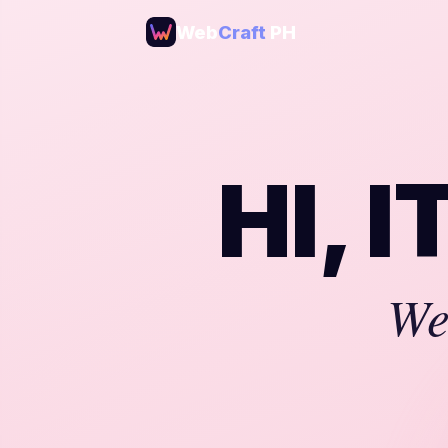
Web
Craft
PH
HI, 
We