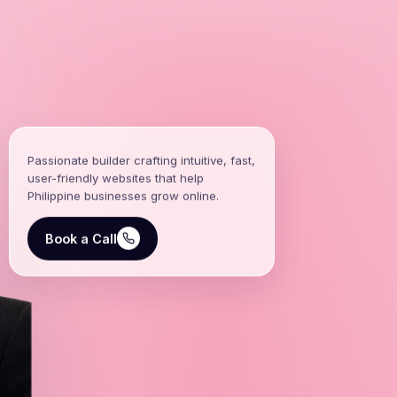
Passionate builder crafting intuitive, fast,
user-friendly websites that help
Philippine businesses grow online.
Book a Call