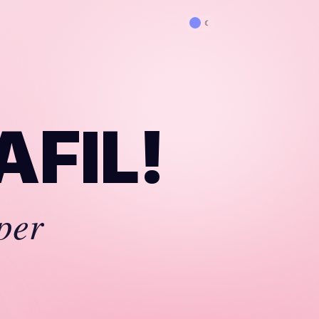
☾
AFIL!
per