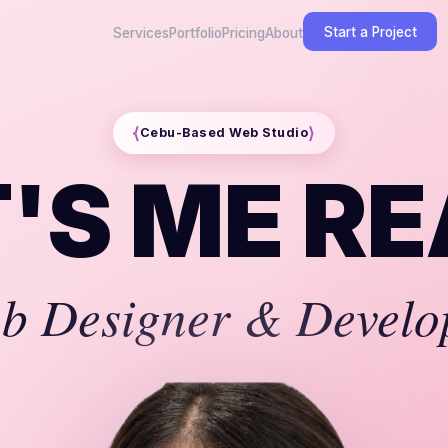
Start a Project
Services
Portfolio
Pricing
About
⟨
⟩
Cebu-Based Web Studio
IT'S ME
RE
b Designer & Develo