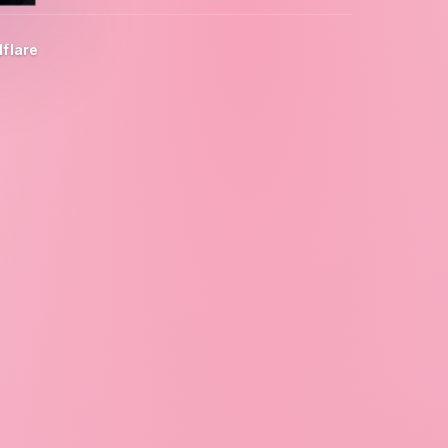
flare